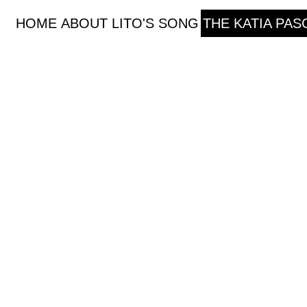
HOME
ABOUT
LITO'S SONG
THE KATIA PA
The Katia Paschou Projec
In 2015 Katia Paschou designed a training progr
trained young artists, singer and musicians, to 
consciously reach the level to perform through