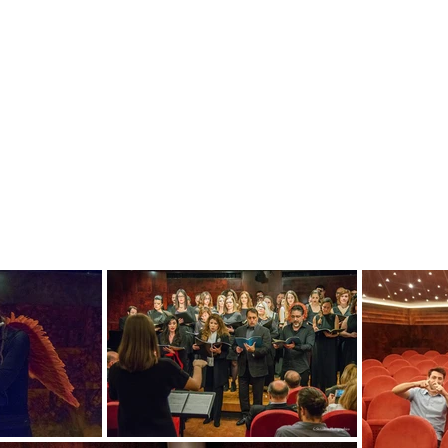
Within a six month program the young artists h
through basic music & performance coaching se
art forms such as art, acting, movement, inter
order to refine their artistry and discover their 
During the program the young artists have also
performers/actors and soloist singers/musicia
the program have given a series of concerts at
contemporary works and have collaborated with p
bring classical music closer to broad and you