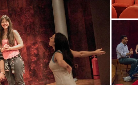
Testimonials