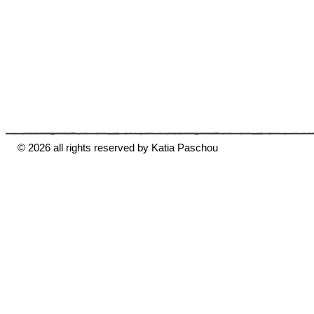
© 2026 all rights reserved by Katia Paschou