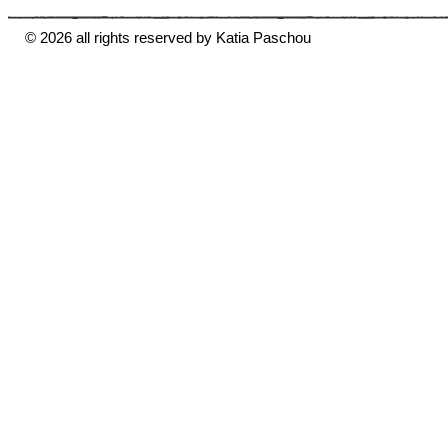
© 2026 all rights reserved by Katia Paschou