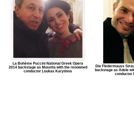
La Bohème Puccini National Greek Opera
Die Fledermauss Stra
2014 backstage as Musetta with the renowned
backstage as Adele wit
conductor Loukas Karytinos
conductor 