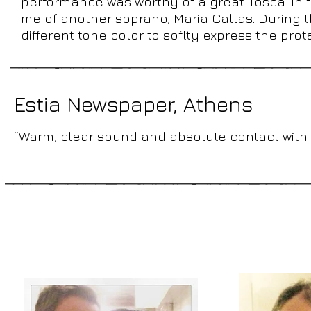
performance was worthy of a great Tosca. In fa
me of another soprano, Maria Callas. During 
different tone color to soflty express the prot
Estia Newspaper, Athens
“Warm, clear sound and absolute contact with