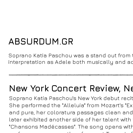
REVIEWS
ABSURDUM.GR
Soprano Katia Paschou was a stand out from th
interpretation as Adele both musically and ac
New York Concert Review, N
Soprano Katia Paschou's New York debut recita
She performed the "Alleluia" from Mozart's "Ex
and pure, her coloratura passages clean and c
later exhibited another side of her talent wit
"Chansons Madécasses". The song opens with 