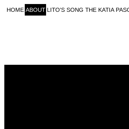
HOME
ABOUT
LITO'S SONG
THE KATIA PA